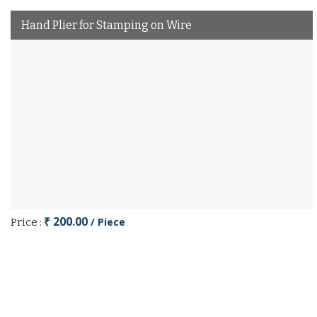
Hand Plier for Stamping on Wire
₹ 200.00
/ Piece
Price :